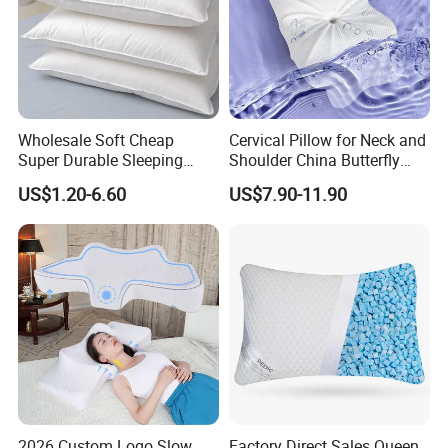
Wholesale Soft Cheap
Cervical Pillow for Neck and
Super Durable Sleeping
Shoulder China Butterfly
Microfiber Pillow for Hotel
Memory Foam Pillow
US$1.20-6.60
US$7.90-11.90
Bed
2026 Custom Logo Slow
Factory Direct Sales Queen