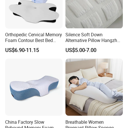
Orthopedic Cervical Memory
Silence Soft Down
Foam Contour Best Bed
Alternative Pillow Hangzhou
Pillows
China Bedding Anti-Static
US$6.90-11.15
US$5.00-7.00
Skin Care, Light-Industry
Packaging & Shipping
China Factory Slow
Breathable Women
Rebound Memory Foam
Pregnant Pillow Sponge