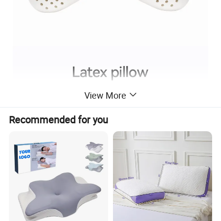
View More
Recommended for you