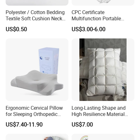
Polyester / Cotton Bedding
CPC Certificate
Textile Soft Cushion Neck
Multifunction Portable
Travel Massage Disposable
Folding Travel 0-3 Year Bed
US$0.50
US$3.00-6.00
Pillow
Baby Nest Bed
Ergonomic Cervical Pillow
Long-Lasting Shape and
for Sleeping Orthopedic
High Resilience Material
Support Pillows Odorless
Tablet Pillow Memory Foam
US$7.40-11.90
US$7.00
Contour Neck Pain Memory
Pillow Made in China
Foam Pillow
Hangzhou Textile Bedding
Anti-Static Skin Care Light-