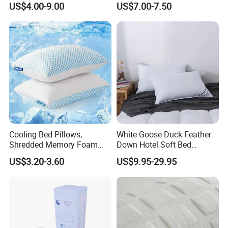
US$4.00-9.00
US$7.00-7.50
Cooling Bed Pillows,
White Goose Duck Feather
Shredded Memory Foam
Down Hotel Soft Bed
Pillow, Gel Infused Cool
Sleeping Pillow Insert
US$3.20-3.60
US$9.95-29.95
Foam Pillow, Adjustable
Pillow for Sleeping