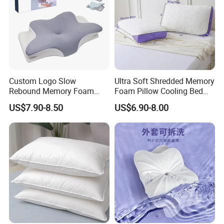
Custom Logo Slow
Ultra Soft Shredded Memory
Rebound Memory Foam
Foam Pillow Cooling Bed
Cervical Pillow Ergonomic
Pillow with Removable
US$7.90-8.50
US$6.90-8.00
Contour Orthopedic Pillow
Cover
for Neck Pain