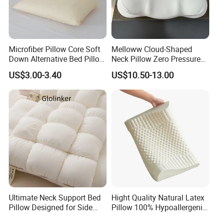
Dubai, South Africa and so on.
The company USES advanced
aerodynamic foaming technology to produce latex products, raw
materials are imported from Thailand 100% natural latex
We are
welcome all of the new and old customers to join us.
Microfiber Pillow Core Soft
Melloww Cloud-Shaped
Down Alternative Bed Pillow
Neck Pillow Zero Pressure
Polyester Pillows
Slow Rebound Memory
US$3.00-3.40
US$10.50-13.00
Foam Filled Pillow
Domestic Textile Anesthesia
Filled Pillow
Ultimate Neck Support Bed
Hight Quality Natural Latex
Pillow Designed for Side
Pillow 100% Hypoallergenic
and Back Sleepers
Latex Pillow