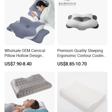
Industry
Wholsale OEM Cervical
Premium Quality Sleeping
Pillow Hollow Design
Ergonomic Contour Cooling
Odorless Memory Foam
Gel Memory Foam Pillow
US$7.90-8.40
US$8.85-10.70
Pillows with Cooling Case
Adjustable Orthopedic Bed
Pillow for Sleeping