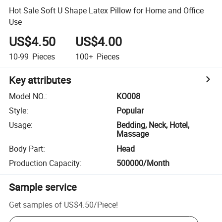
Hot Sale Soft U Shape Latex Pillow for Home and Office
Use
US$4.50
US$4.00
10-99
Pieces
100+
Pieces
Key attributes
Model NO.
:
KO008
Style
:
Popular
Usage
:
Bedding, Neck, Hotel,
Massage
Body Part
:
Head
Production Capacity
:
500000/Month
Sample service
Get samples of
US$4.50
/
Piece
!