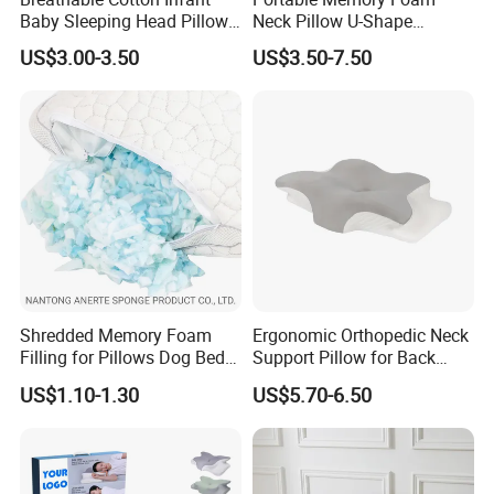
Baby Sleeping Head Pillow
Neck Pillow U-Shape
team during every process; Own labotary can do
for Newborn
Aeroplane Travel Home
US$3.00-3.50
US$3.50-7.50
Decor Sofa Cushion
220+ tests.
5. About Warranty?
-Warranty: product overall 1 year and mattress
spring system 10 years
Shredded Memory Foam
Ergonomic Orthopedic Neck
Filling for Pillows Dog Beds
Support Pillow for Back
Bean Bags
Side Sleeper Pillow
US$1.10-1.30
US$5.70-6.50