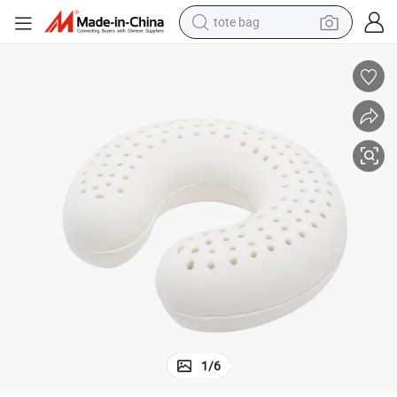
tote bag
wheel loader
crawler excavator
farm tractor
motorcycle
container house
electric bike
living room sofa
1
/
6