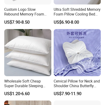
Custom Logo Slow
Ultra Soft Shredded Memory
Rebound Memory Foam
Foam Pillow Cooling Bed
Cervical Pillow Ergonomic
Pillow with Removable
US$7.90-8.50
US$6.90-8.00
Contour Orthopedic Pillow
Cover
for Neck Pain
Wholesale Soft Cheap
Cervical Pillow for Neck and
Super Durable Sleeping
Shoulder China Butterfly
Microfiber Pillow for Hotel
Memory Foam Pillow
US$1.20-6.60
US$7.90-11.90
Bed