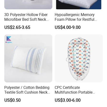
3D Polyester Hollow Fiber
Hypoallergenic Memory
Microfiber Bed Soft Neck
Foam Pillow for Restful
Pillow Insert
Sleep Every Night
US$2.65-3.65
US$4.00-9.00
Polyester / Cotton Bedding
CPC Certificate
Textile Soft Cushion Neck
Multifunction Portable
Travel Massage Disposable
Folding Travel 0-3 Year Bed
US$0.50
US$3.00-6.00
Pillow
Baby Nest Bed