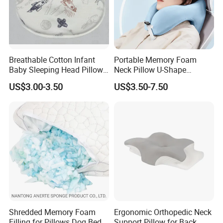
Breathable Cotton Infant
Portable Memory Foam
Baby Sleeping Head Pillow
Neck Pillow U-Shape
for Newborn
Aeroplane Travel Home
US$3.00-3.50
US$3.50-7.50
Decor Sofa Cushion
Shredded Memory Foam
Ergonomic Orthopedic Neck
Filling for Pillows Dog Beds
Support Pillow for Back