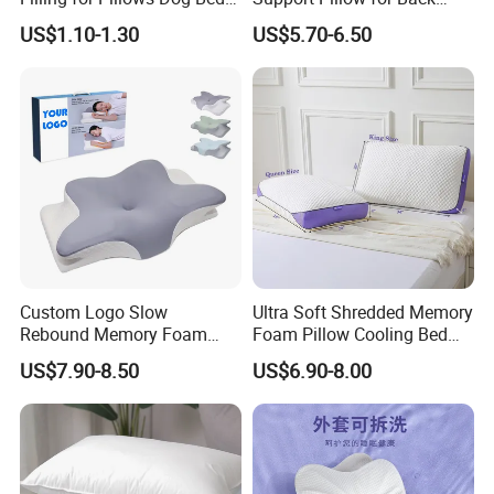
Bean Bags
Side Sleeper Pillow
US$1.10-1.30
US$5.70-6.50
Custom Logo Slow
Ultra Soft Shredded Memory
Rebound Memory Foam
Foam Pillow Cooling Bed
Cervical Pillow Ergonomic
Pillow with Removable
US$7.90-8.50
US$6.90-8.00
Contour Orthopedic Pillow
Cover
for Neck Pain