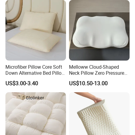
Microfiber Pillow Core Soft
Melloww Cloud-Shaped
Down Alternative Bed Pillow
Neck Pillow Zero Pressure
Polyester Pillows
Slow Rebound Memory
US$3.00-3.40
US$10.50-13.00
Foam Filled Pillow
Domestic Textile Anesthesia
Filled Pillow