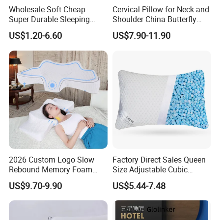
Wholesale Soft Cheap
Cervical Pillow for Neck and
Super Durable Sleeping
Shoulder China Butterfly
Microfiber Pillow for Hotel
Memory Foam Pillow
US$1.20-6.60
US$7.90-11.90
Bed
2026 Custom Logo Slow
Factory Direct Sales Queen
Rebound Memory Foam
Size Adjustable Cubic
Cervical Pillow Ergonomic
Shredded Memory Foam
US$9.70-9.90
US$5.44-7.48
Contour Orthopedic Pillow
Bed Pillow
for Neck Pain