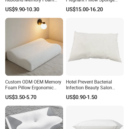
Pillows Neck Pillow Bed
Pregnancy Pillow Side
US$9.90-10.30
US$15.00-16.20
Pillow for Sleeping
Sleeping Pregnancy Bed
Ergonomic Cervical Pillow
Pillow
for Neck and Shoulder Pain
Relief
Custom ODM OEM Memory
Hotel Prevent Bacterial
Foam Pillow Ergonomic
Infection Beauty Salon
Orthopedic Pillow, Bedding
Airline Disposable Pillow
US$3.50-5.70
US$0.90-1.50
Pillows for Side Sleepers
FAQ
1. About Company