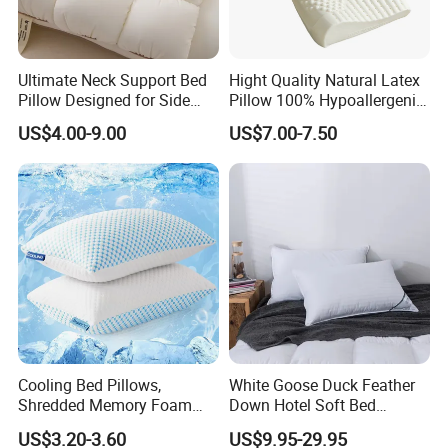
Ultimate Neck Support Bed
Hight Quality Natural Latex
Pillow Designed for Side
Pillow 100% Hypoallergenic
and Back Sleepers
Latex Pillow
US$4.00-9.00
US$7.00-7.50
Cooling Bed Pillows,
White Goose Duck Feather
Shredded Memory Foam
Down Hotel Soft Bed
Pillow, Gel Infused Cool
Sleeping Pillow Insert
US$3.20-3.60
US$9.95-29.95
Foam Pillow, Adjustable