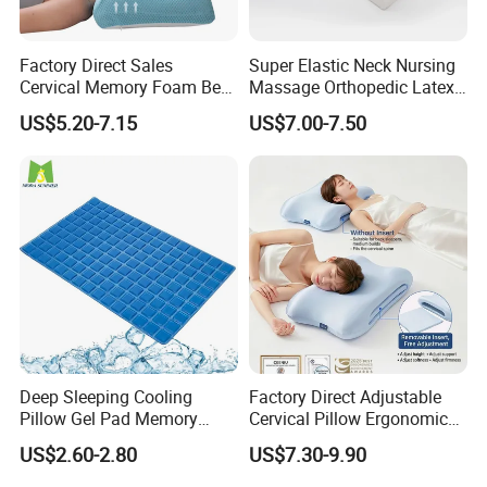
Factory Direct Sales
Super Elastic Neck Nursing
Cervical Memory Foam Bed
Massage Orthopedic Latex
Pillow with Washable
Memory Foam Pillow
US$5.20-7.15
US$7.00-7.50
Cooling Cover
Deep Sleeping Cooling
Factory Direct Adjustable
Pillow Gel Pad Memory
Cervical Pillow Ergonomic
Foam Enhanced Square
Neck Support Sleep Pillow
US$2.60-2.80
US$7.30-9.90
Massage Mats