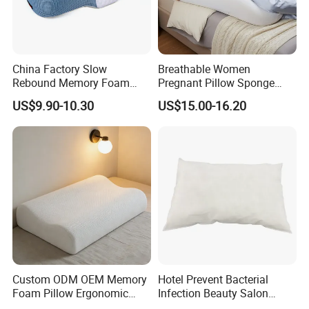
China Factory Slow
Breathable Women
Rebound Memory Foam
Pregnant Pillow Sponge
Pillows Neck Pillow Bed
Pregnancy Pillow Side
US$9.90-10.30
US$15.00-16.20
Pillow for Sleeping
Sleeping Pregnancy Bed
Ergonomic Cervical Pillow
Pillow
for Neck and Shoulder Pain
Relief
Custom ODM OEM Memory
Hotel Prevent Bacterial
Foam Pillow Ergonomic
Infection Beauty Salon
Orthopedic Pillow, Bedding
Airline Disposable Pillow