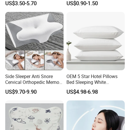
US$3.50-5.70
US$0.90-1.50
Pillows for Side Sleepers
Side Sleeper Anti Snore
OEM 5 Star Hotel Pillows
Cervical Orthopedic Memory
Bed Sleeping White
Foam Pillow
Microfiber Cushion Pillow
US$9.70-9.90
US$4.98-6.98
for Home or Hotel