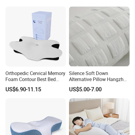
Pillow for Sleeping
Orthopedic Cervical Memory
Silence Soft Down
Foam Contour Best Bed
Alternative Pillow Hangzhou
Pillows
China Bedding Anti-Static
US$6.90-11.15
US$5.00-7.00
Skin Care, Light-Industry