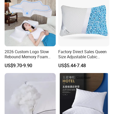
2026 Custom Logo Slow
Factory Direct Sales Queen
Rebound Memory Foam
Size Adjustable Cubic
Cervical Pillow Ergonomic
Shredded Memory Foam
US$9.70-9.90
US$5.44-7.48
Contour Orthopedic Pillow
Bed Pillow
for Neck Pain