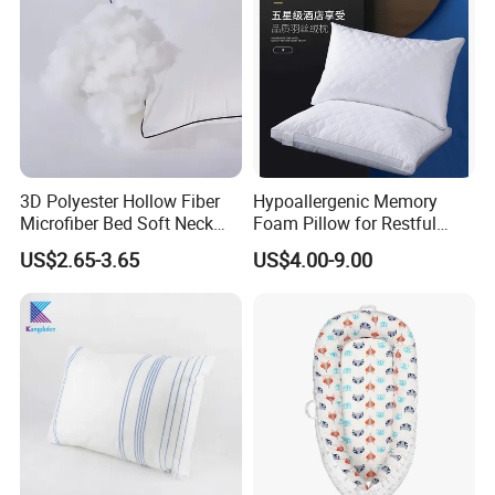
3D Polyester Hollow Fiber
Hypoallergenic Memory
Microfiber Bed Soft Neck
Foam Pillow for Restful
Pillow Insert
Sleep Every Night
US$2.65-3.65
US$4.00-9.00