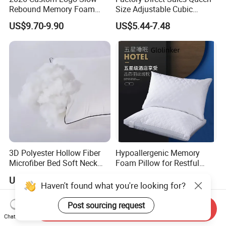
Rebound Memory Foam
Size Adjustable Cubic
Cervical Pillow Ergonomic
Shredded Memory Foam
US$9.70-9.90
US$5.44-7.48
Contour Orthopedic Pillow
Bed Pillow
for Neck Pain
3D Polyester Hollow Fiber
Hypoallergenic Memory
Microfiber Bed Soft Neck
Foam Pillow for Restful
Pillow Insert
Sleep Every Night
US$2.65-3.65
US$4.00-9.00
Haven't found what you're looking for?
Post sourcing request
Send Inquiry
Chat Now