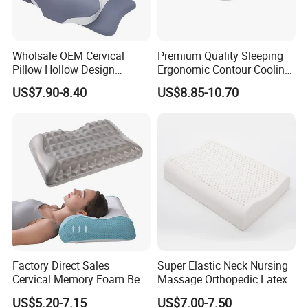
Wholsale OEM Cervical
Premium Quality Sleeping
Pillow Hollow Design
Ergonomic Contour Cooling
Odorless Memory Foam
Gel Memory Foam Pillow
US$7.90-8.40
US$8.85-10.70
Pillows with Cooling Case
Adjustable Orthopedic Bed
Pillow for Sleeping
Factory Direct Sales
Super Elastic Neck Nursing
Cervical Memory Foam Bed
Massage Orthopedic Latex
Pillow with Washable
Memory Foam Pillow
US$5.20-7.15
US$7.00-7.50
Cooling Cover