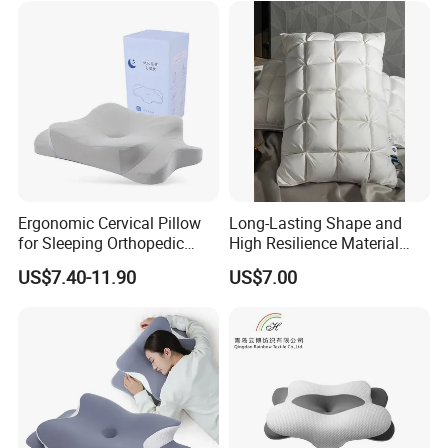
Ergonomic Cervical Pillow
Long-Lasting Shape and
for Sleeping Orthopedic
High Resilience Material
Support Pillows Odorless
Tablet Pillow Memory Foam
US$7.40-11.90
US$7.00
Contour Neck Pain Memory
Pillow Made in China
Foam Pillow
Hangzhou Textile Bedding
Anti-Static Skin Care Light-
Industry