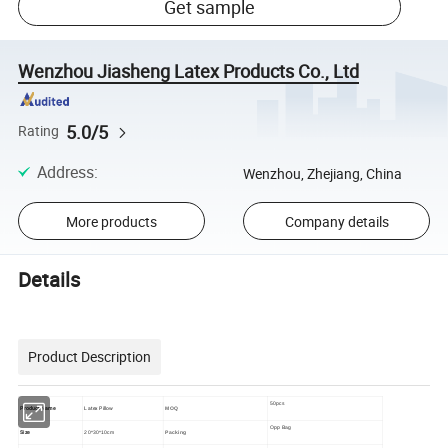
Get sample
Wenzhou Jiasheng Latex Products Co., Ltd
5.0/5
Rating
Address
:
Wenzhou, Zhejiang, China
More products
Company details
Details
Product Description
50pcs
Product Name
Latex Pillow
MOQ
Opp Bag
Size
20*30*10cm
Packing