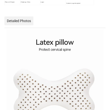
Place of Origin
Zhejiang, China
Logo
Custom Logo Accepted
Detailed Photos